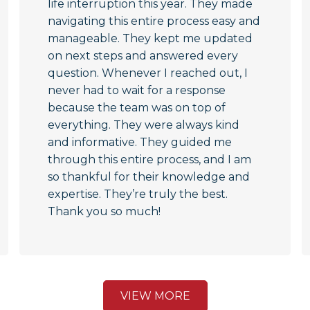
life interruption this year. They made
navigating this entire process easy and
manageable. They kept me updated
on next steps and answered every
question. Whenever I reached out, I
never had to wait for a response
because the team was on top of
everything. They were always kind
and informative. They guided me
through this entire process, and I am
so thankful for their knowledge and
expertise. They’re truly the best.
Thank you so much!
VIEW MORE