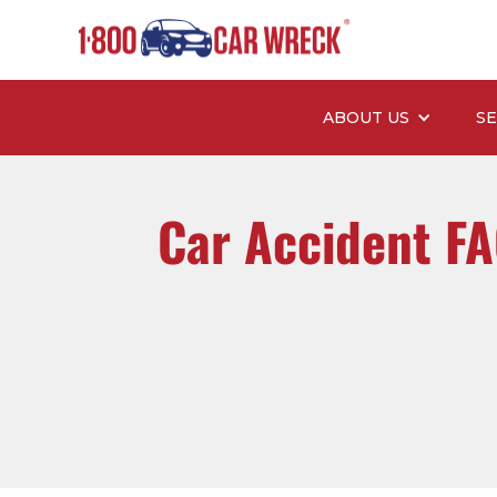
ABOUT US
SE
Car Accident F