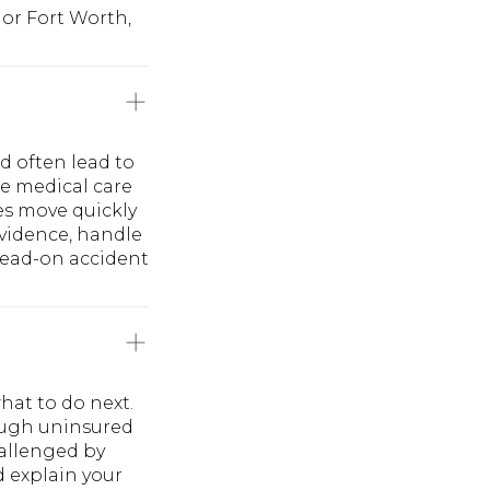
 or Fort Worth,
d often lead to
te medical care
es move quickly
evidence, handle
 head-on accident
hat to do next.
rough uninsured
hallenged by
d explain your