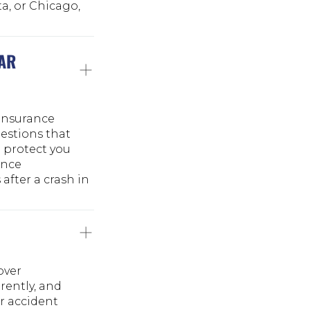
ta, or Chicago,
CAR
 insurance
uestions that
n protect you
ance
after a crash in
over
rently, and
r accident