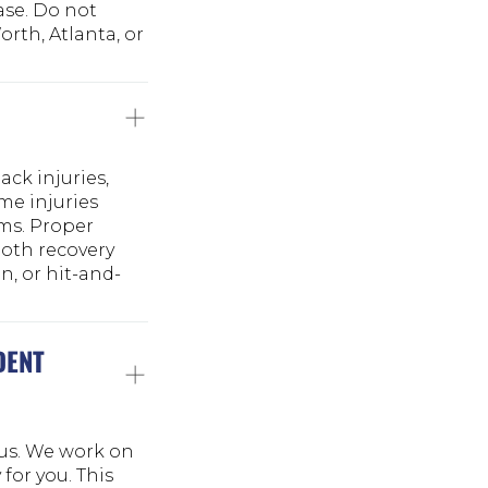
ase. Do not
rth, Atlanta, or
ck injuries,
me injuries
ms. Proper
both recovery
n, or hit-and-
DENT
 us. We work on
for you. This