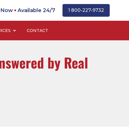
l Now
Available 24/7
1 800-227-9732
RCES
CONTACT
nswered by Real