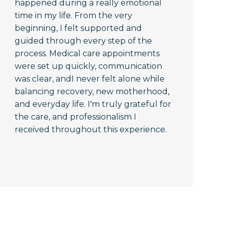
happened during a really emotional
time in my life. From the very
beginning, I felt supported and
guided through every step of the
process. Medical care appointments
were set up quickly, communication
was clear, andI never felt alone while
balancing recovery, new motherhood,
and everyday life. I'm truly grateful for
the care, and professionalism I
received throughout this experience.