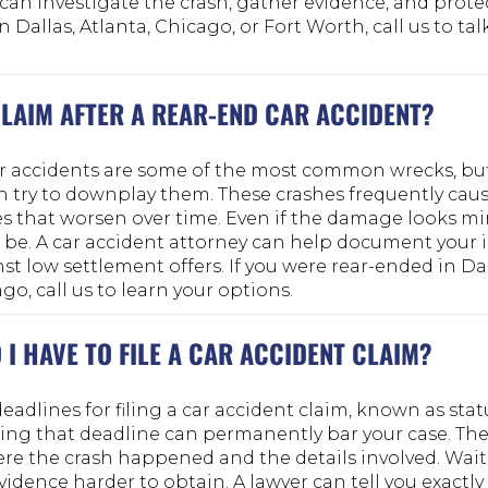
can investigate the crash, gather evidence, and protect
 Dallas, Atlanta, Chicago, or Fort Worth, call us to ta
 CLAIM AFTER A REAR-END CAR ACCIDENT?
ar accidents are some of the most common wrecks, bu
 try to downplay them. These crashes frequently caus
es that worsen over time. Even if the damage looks mi
 be. A car accident attorney can help document your 
t low settlement offers. If you were rear-ended in Dal
go, call us to learn your options.
I HAVE TO FILE A CAR ACCIDENT CLAIM?
deadlines for filing a car accident claim, known as stat
sing that deadline can permanently bar your case. The
e the crash happened and the details involved. Wait
vidence harder to obtain. A lawyer can tell you exact