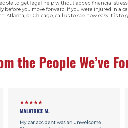
eople to get legal help without added financial stress
ly before you move forward. If you were injured in a ca
h, Atlanta, or Chicago, call us to see how easy it is to 
om the People We’ve Fo
MALATRICE M.
My car accident was an unwelcome