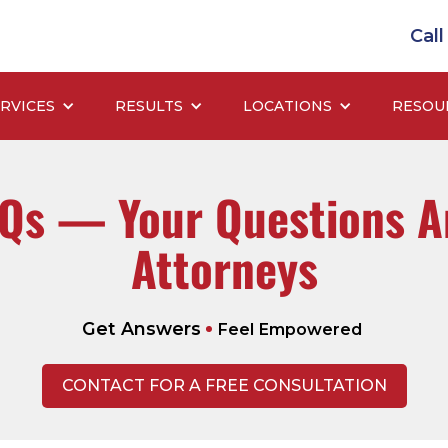
Cal
RVICES
RESULTS
LOCATIONS
RESOU
AQs — Your Questions A
Attorneys
Get Answers
Feel Empowered
CONTACT FOR A FREE CONSULTATION