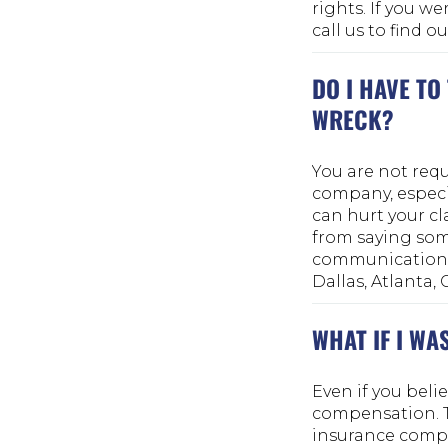
rights. If you we
call us to find 
DO I HAVE TO
WRECK?
You are not requ
company, especia
can hurt your cl
from saying som
communication so
Dallas, Atlanta,
WHAT IF I WA
Even if you belie
compensation. Te
insurance compa