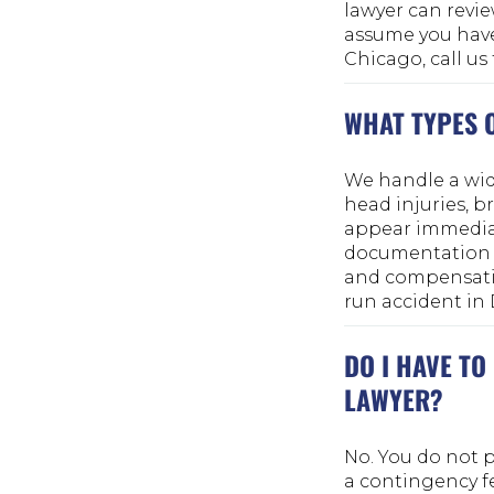
lawyer can revie
assume you have 
Chicago, call us
WHAT TYPES 
We handle a wide
head injuries, b
appear immediat
documentation i
and compensation
run accident in D
DO I HAVE TO
LAWYER?
No. You do not p
a contingency fe