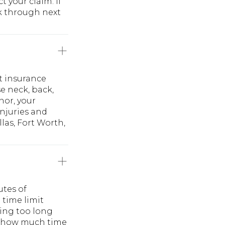
 your claim. If
lk through next
t insurance
e neck, back,
nor, your
injuries and
las, Fort Worth,
utes of
 time limit
ing too long
ly how much time