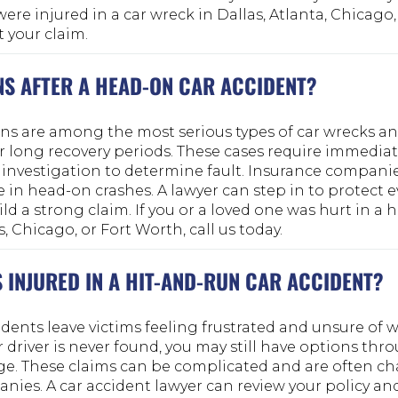
were injured in a car wreck in Dallas, Atlanta, Chicago,
t your claim.
S AFTER A HEAD-ON CAR ACCIDENT?
ons are among the most serious types of car wrecks an
or long recovery periods. These cases require immedia
investigation to determine fault. Insurance compani
e in head-on crashes. A lawyer can step in to protect 
ild a strong claim. If you or a loved one was hurt in a
s, Chicago, or Fort Worth, call us today.
S INJURED IN A HIT-AND-RUN CAR ACCIDENT?
dents leave victims feeling frustrated and unsure of w
r driver is never found, you may still have options th
ge. These claims can be complicated and are often c
ies. A car accident lawyer can review your policy an