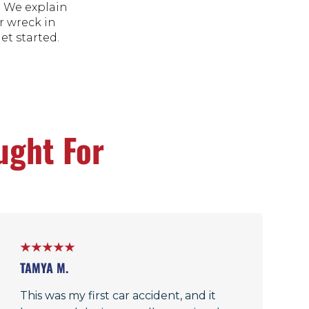
. We explain
r wreck in
get started.
ught For
TAMYA M.
This was my first car accident, and it