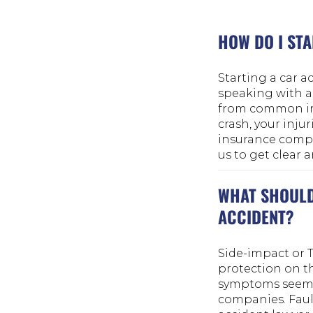
HOW DO I STA
Starting a car ac
speaking with a
from common ins
crash, your inj
insurance compan
us to get clear 
WHAT SHOULD 
ACCIDENT?
Side-impact or T
protection on th
symptoms seem m
companies. Fault