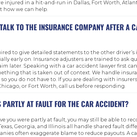
re injured in a hit-and-run in Dallas, Fort Worth, Atlan
out how we can help.
 TALK TO THE INSURANCE COMPANY AFTER A 
ired to give detailed statements to the other driver’s
lly early on. Insurance adjusters are trained to ask q
aim later. Speaking with a car accident lawyer first ca
ething that is taken out of context. We handle insur
 you do not have to. If you are dealing with insurers 
 Chicago, or Fort Worth, call us before responding.
S PARTLY AT FAULT FOR THE CAR ACCIDENT?
ve you were partly at fault, you may still be able to rec
xas, Georgia, and Illinois all handle shared fault diffe
nies often exaggerate blame to reduce payouts. A ca