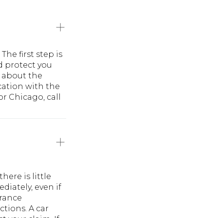
he first step is
d protect you
 about the
cation with the
or Chicago, call
ere is little
diately, even if
urance
ctions. A car