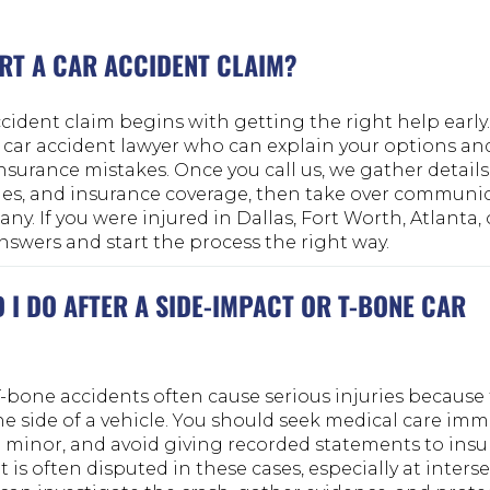
RT A CAR ACCIDENT CLAIM?
cident claim begins with getting the right help early. T
 car accident lawyer who can explain your options an
urance mistakes. Once you call us, we gather details
uries, and insurance coverage, then take over communi
y. If you were injured in Dallas, Fort Worth, Atlanta, 
answers and start the process the right way.
I DO AFTER A SIDE-IMPACT OR T-BONE CAR
-bone accidents often cause serious injuries because th
e side of a vehicle. You should seek medical care imme
inor, and avoid giving recorded statements to ins
 is often disputed in these cases, especially at interse