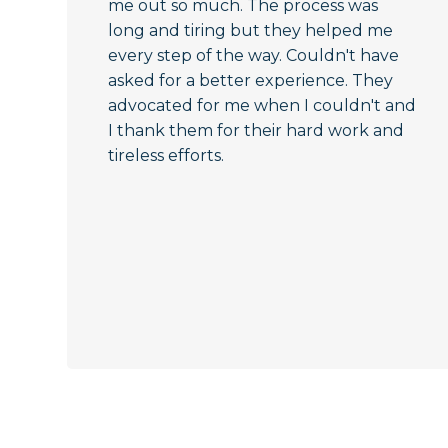
me out so much. The process was
long and tiring but they helped me
every step of the way. Couldn't have
asked for a better experience. They
advocated for me when I couldn't and
I thank them for their hard work and
tireless efforts.