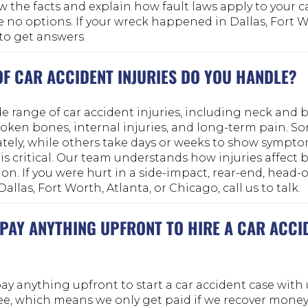
w the facts and explain how fault laws apply to your c
no options. If your wreck happened in Dallas, Fort Wo
 to get answers.
OF CAR ACCIDENT INJURIES DO YOU HANDLE?
 range of car accident injuries, including neck and ba
roken bones, internal injuries, and long-term pain. So
ely, while others take days or weeks to show sympto
s critical. Our team understands how injuries affect 
. If you were hurt in a side-impact, rear-end, head-o
allas, Fort Worth, Atlanta, or Chicago, call us to talk.
 PAY ANYTHING UPFRONT TO HIRE A CAR ACCI
ay anything upfront to start a car accident case with
e, which means we only get paid if we recover money 