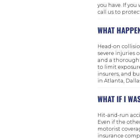
you have. If you 
call us to protec
WHAT HAPPEN
Head-on collisi
severe injuries 
and a thorough 
to limit exposur
insurers, and bu
in Atlanta, Dalla
WHAT IF I WA
Hit-and-run acci
Even if the othe
motorist covera
insurance compan