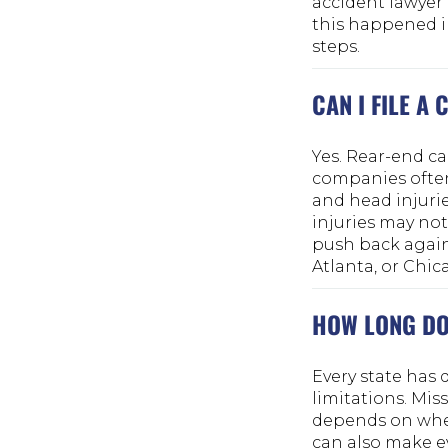
accident lawyer 
this happened in
steps.
CAN I FILE A
Yes. Rear-end c
companies often
and head injuri
injuries may not
push back agains
Atlanta, or Chica
HOW LONG DO 
Every state has 
limitations. Mis
depends on wher
can also make e