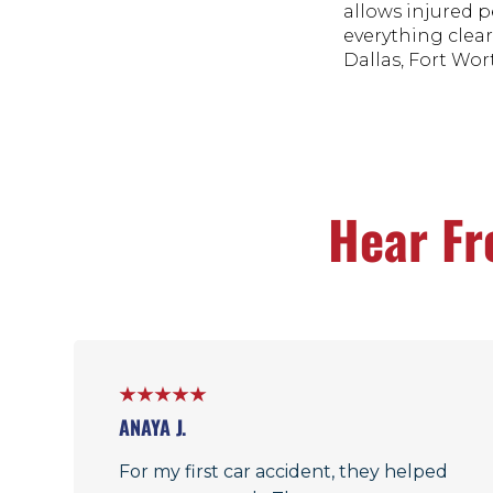
allows injured p
everything clear
Dallas, Fort Wort
Hear Fr
ANAYA J.
For my first car accident, they helped